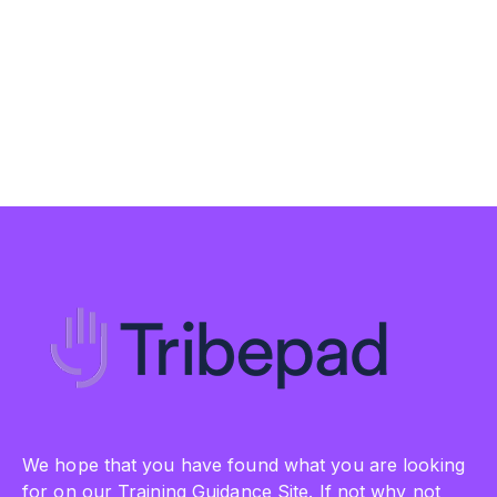
We hope that you have found what you are looking
for on our Training Guidance Site. If not why not