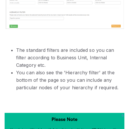
The standard filters are included so you can
filter according to Business Unit, Internal
Category etc.
You can also see the 'Hierarchy filter' at the
bottom of the page so you can include any
particular nodes of your hierarchy if required.