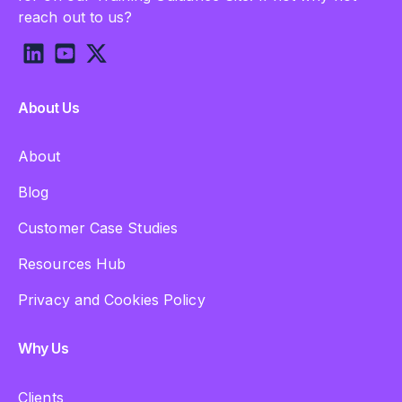
reach out to us?
About Us
About
Blog
Customer Case Studies
Resources Hub
Privacy and Cookies Policy
Why Us
Clients