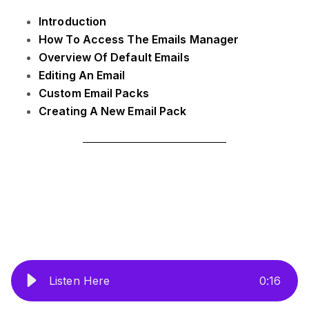
Introduction
How To Access The Emails Manager
Overview Of Default Emails
Editing An Email
Custom Email Packs
Creating A New Email Pack
Listen Here
0
:
16