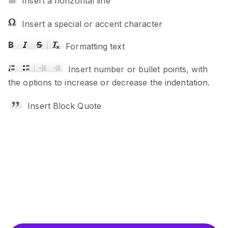
Insert a horizontal line
Insert a special or accent character
Formatting text
Insert number or bullet points, with
the options to increase or decrease the indentation.
Insert Block Quote