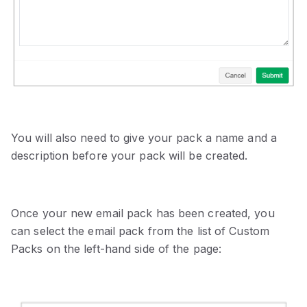
You will also need to give your pack a name and a
description before your pack will be created.
Once your new email pack has been created, you
can select the email pack from the list of Custom
Packs on the left-hand side of the page: