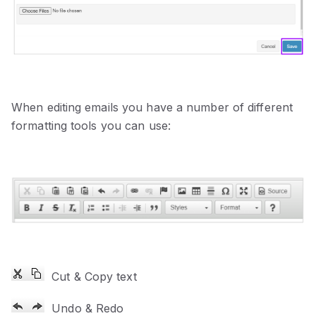
When editing emails you have a number of different
formatting tools you can use:
Cut & Copy text
Undo & Redo