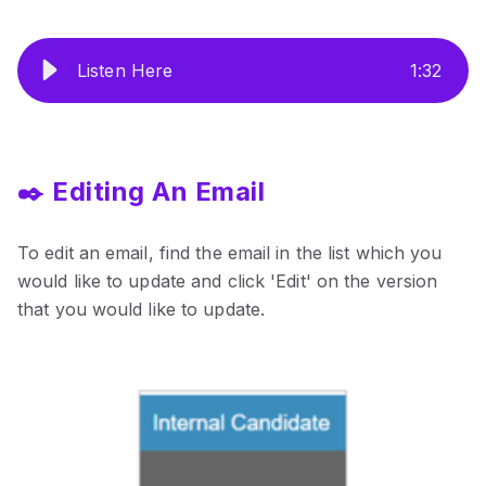
Listen Here
1
:
32
✒️ Editing An Email
To edit an email, find the email in the list which you
would like to update and click 'Edit' on the version
that you would like to update.