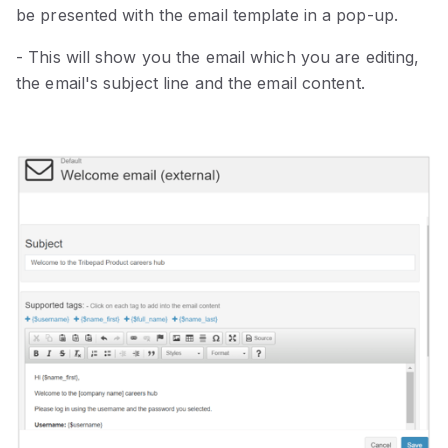
be presented with the email template in a pop-up.
- This will show you the email which you are editing,
the email's subject line and the email content.