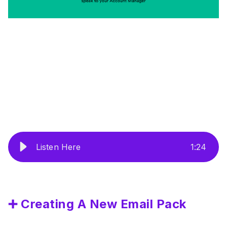
Listen Here
1
:
24
➕ Creating A New Email Pack