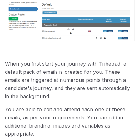
When you first start your journey with Tribepad, a
default pack of emails is created for you. These
emails are triggered at numerous points through a
candidate's journey, and they are sent automatically
in the background.
You are able to edit and amend each one of these
emails, as per your requirements. You can add in
additional branding, images and variables as
appropriate.