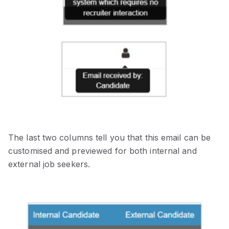
The last two columns tell you that this email can be
customised and previewed for both internal and
external job seekers.