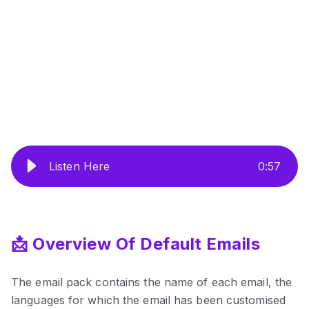
Listen Here
0
:
57
📩 Overview Of Default Emails
The email pack contains the name of each email, the
languages for which the email has been customised