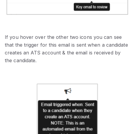
If you hover over the other two icons you can see
that the trigger for this email is sent when a candidate
creates an ATS account & the email is received by
the candidate.