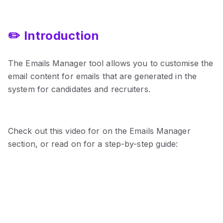
✏️ Introduction
The Emails Manager tool allows you to customise the
email content for emails that are generated in the
system for candidates and recruiters.
Check out this video for on the Emails Manager
section, or read on for a step-by-step guide: