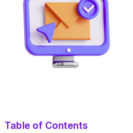
Table of Contents