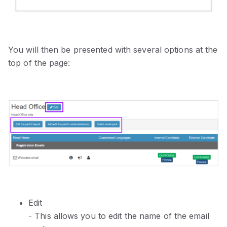
You will then be presented with several options at the
top of the page:
Edit
- This allows you to edit the name of the email