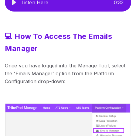
Listen Here
0
:
33
💻 How To Access The Emails
Manager
Once you have logged into the Manage Tool, select
the 'Emails Manager' option from the Platform
Configuration drop-down: