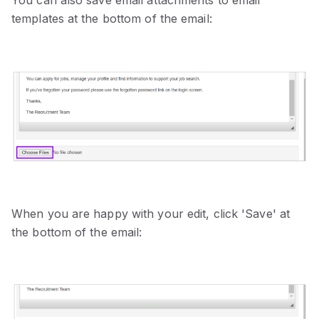
templates at the bottom of the email:
When you are happy with your edit, click 'Save' at
the bottom of the email: