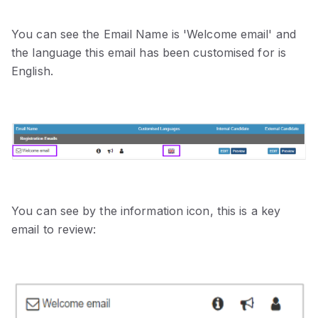
You can see the Email Name is 'Welcome email' and
the language this email has been customised for is
English.
You can see by the information icon, this is a key
email to review: