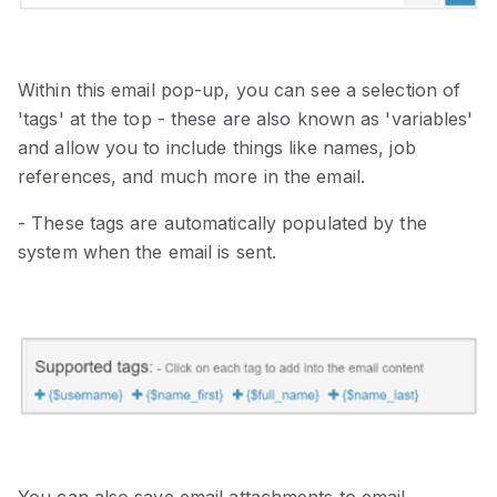
Within this email pop-up, you can see a selection of
'tags' at the top - these are also known as 'variables'
and allow you to include things like names, job
references, and much more in the email.
- These tags are automatically populated by the
system when the email is sent.
You can also save email attachments to email