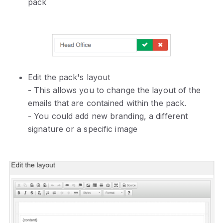
pack
Edit the pack's layout
- This allows you to change the layout of the
emails that are contained within the pack.
- You could add new branding, a different
signature or a specific image