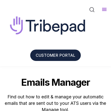
CUSTOMER PORTAL
Emails Manager
Find out how to edit & manage your automatic
emails that are sent out to your ATS users via the
Manage tool.