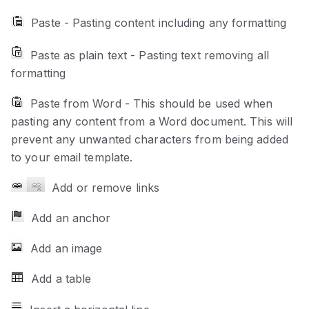
Paste - Pasting content including any formatting
Paste as plain text - Pasting text removing all
formatting
Paste from Word - This should be used when
pasting any content from a Word document. This will
prevent any unwanted characters from being added
to your email template.
Add or remove links
Add an anchor
Add an image
Add a table