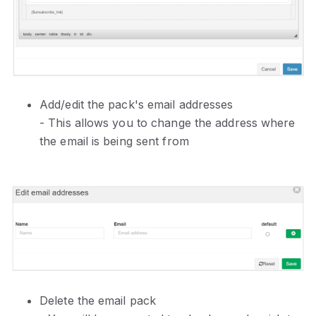
Add/edit the pack's email addresses
- This allows you to change the address where
the email is being sent from
Delete the email pack