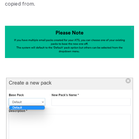
copied from.