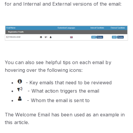
for and Internal and External versions of the email:
You can also see helpful tips on each email by
hovering over the following icons:
- Key emails that need to be reviewed
- What action triggers the email
- Whom the email is sent to
The Welcome Email has been used as an example in
this article.