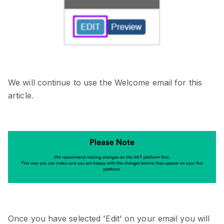
We will continue to use the Welcome email for this
article.
Once you have selected 'Edit' on your email you will