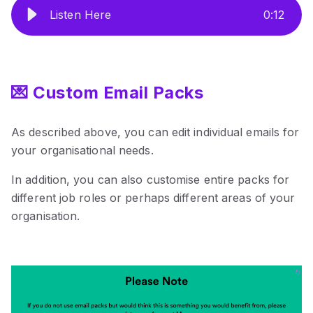
Listen Here
0
:
12
💌 Custom Email Packs
As described above, you can edit individual emails for
your organisational needs.
In addition, you can also customise entire packs for
different job roles or perhaps different areas of your
organisation.