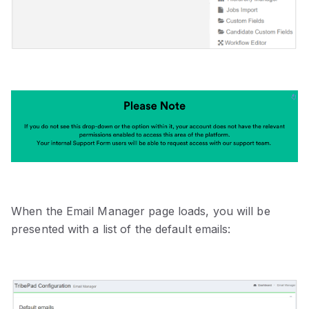
When the Email Manager page loads, you will be
presented with a list of the default emails: