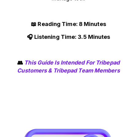
📖 Reading Time: 8 Minutes
🎧 Listening Time: 3.5 Minutes
👥
This Guide Is Intended For Tribepad
Customers & Tribepad Team Members