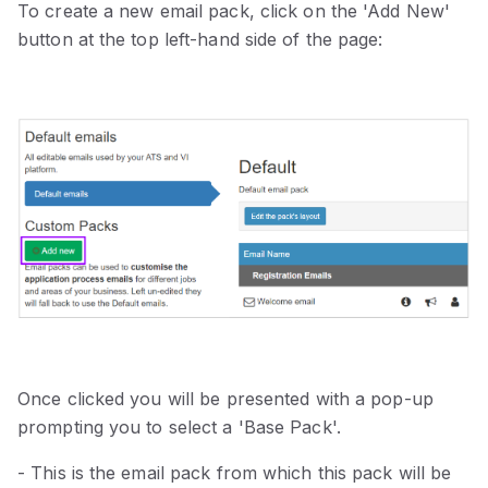
To create a new email pack, click on the 'Add New'
button at the top left-hand side of the page:
Once clicked you will be presented with a pop-up
prompting you to select a 'Base Pack'.
- This is the email pack from which this pack will be