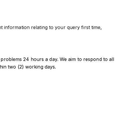
information relating to your query first time,
problems 24 hours a day. We aim to respond to all
thin two (2) working days.