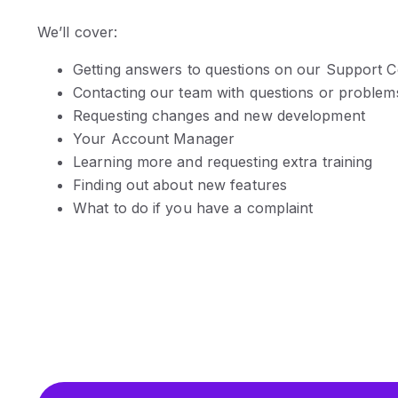
We’ll cover:
Getting answers to questions on our Support C
Contacting our team with questions or problem
Requesting changes and new development
Your Account Manager
Learning more and requesting extra training
Finding out about new features
What to do if you have a complaint