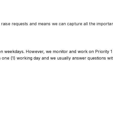
aise requests and means we can capture all the important 
n weekdays. However, we monitor and work on Priority 1 
n one (1) working day and we usually answer questions wi