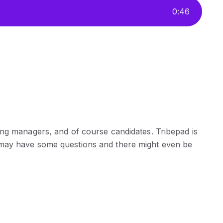
0
:
46
ing managers, and of course candidates. Tribepad is
 may have some questions and there might even be