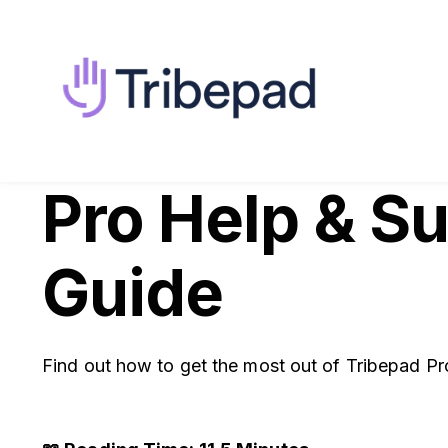
Pro Help & S
Guide
Find out how to get the most out of Tribepad Pr