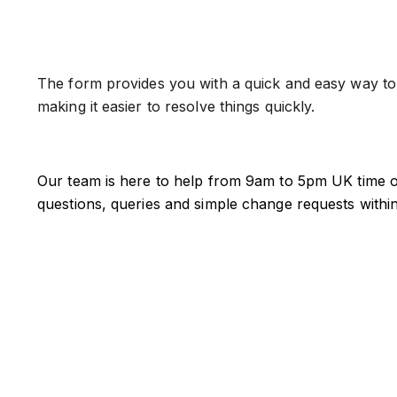
The form provides you with a quick and easy way to r
making it easier to resolve things quickly.
Our team is here to help from 9am to 5pm UK time o
questions, queries and simple change requests withi