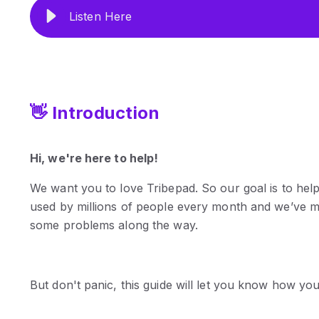
Listen Here
👋 Introduction
Hi, we're here to help!
We want you to love Tribepad. So our goal is to hel
used by millions of people every month and we’ve m
some problems along the way.
But don't panic, this guide will let you know how yo