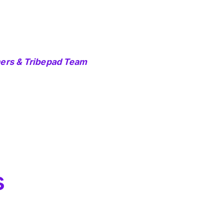
mers & Tribepad Team
s