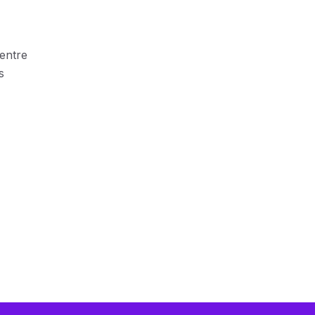
entre
s