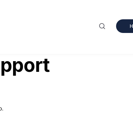
upport
o.