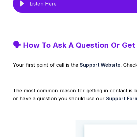
Listen Here
🗣️ How To Ask A Question Or Get
Your first point of call is the
Support Website
. Chec
The most common reason for getting in contact is b
or have a question you should use our
Support For