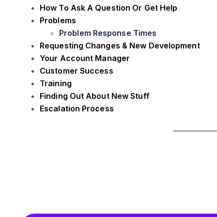
How To Ask A Question Or Get Help
Problems
Problem Response Times
Requesting Changes & New Development
Your Account Manager
Customer Success
Training
Finding Out About New Stuff
Escalation Process