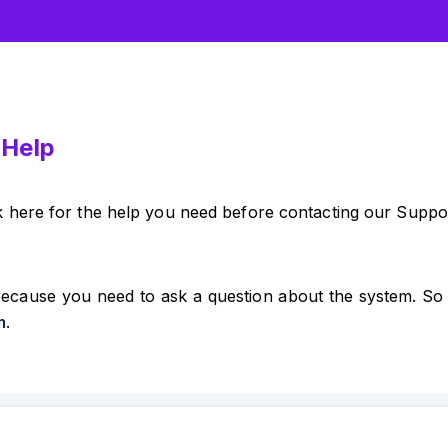
 Help
k here for the help you need before contacting our Suppo
ecause you need to ask a question about the system. So 
m
.