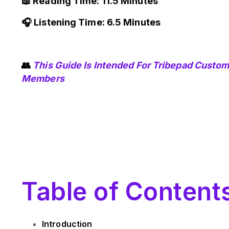
📖 Reading Time: 11.5 Minutes
🎧 Listening Time: 6.5 Minutes
👥
This Guide Is Intended For Tribepad Custo
Members
Table of Content
Introduction