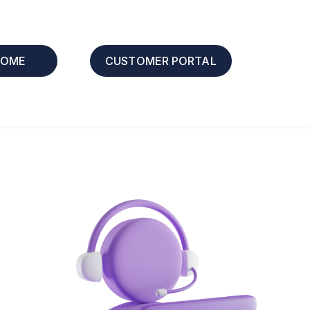
HOME
CUSTOMER PORTAL