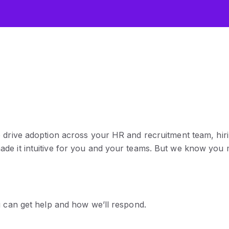
p drive adoption across your HR and recruitment team, hir
ade it intuitive for you and your teams. But we know you
u can get help and how we’ll respond.