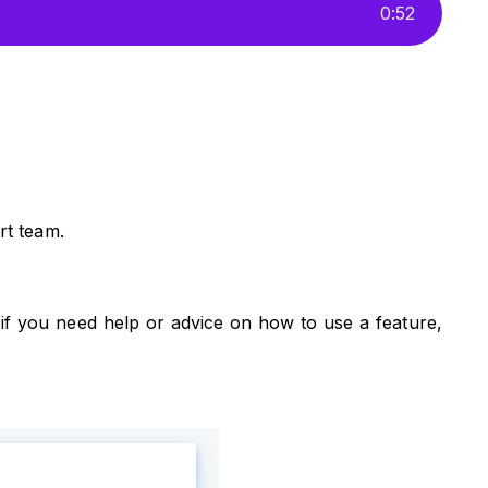
0
:
52
rt team.
if you need help or advice on how to use a feature,