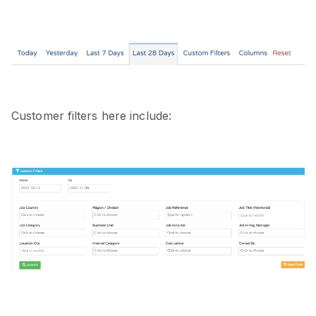
Customer filters here include: