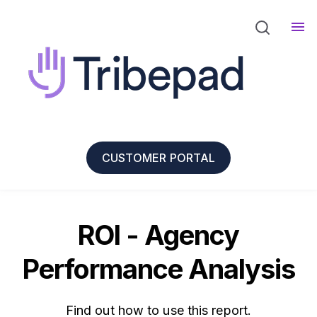
CUSTOMER PORTAL
ROI - Agency
Performance Analysis
Find out how to use this report.