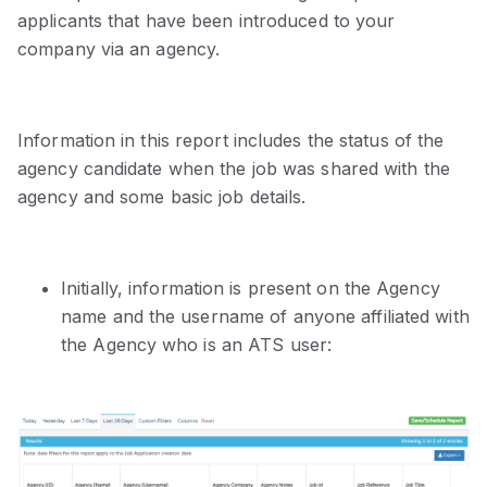
applicants that have been introduced to your
company via an agency.
Information in this report includes the status of the
agency candidate when the job was shared with the
agency and some basic job details.
Initially, information is present on the Agency
name and the username of anyone affiliated with
the Agency who is an ATS user: