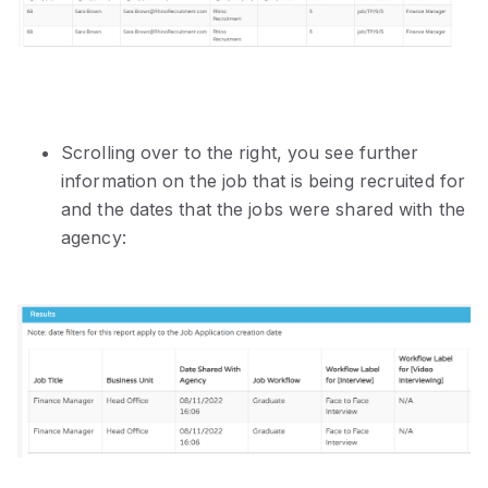
Scrolling over to the right, you see further
information on the job that is being recruited for
and the dates that the jobs were shared with the
agency: