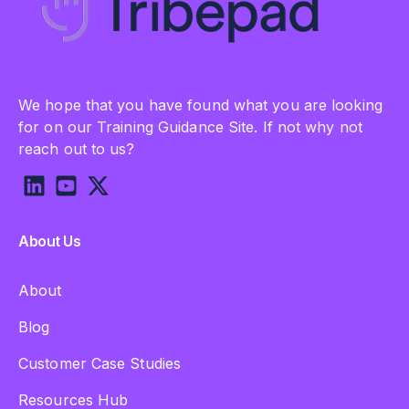
We hope that you have found what you are looking
for on our Training Guidance Site. If not why not
reach out to us?
About Us
About
Blog
Customer Case Studies
Resources Hub