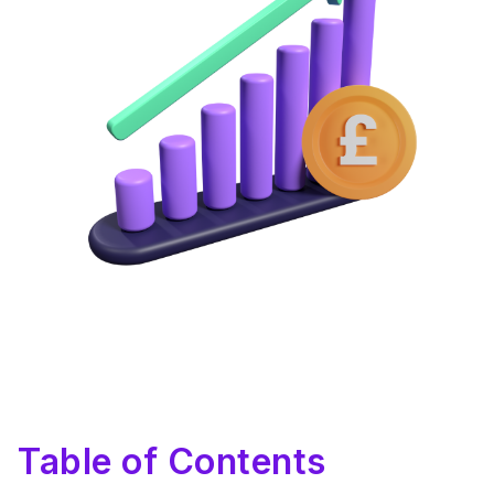
Table of Contents