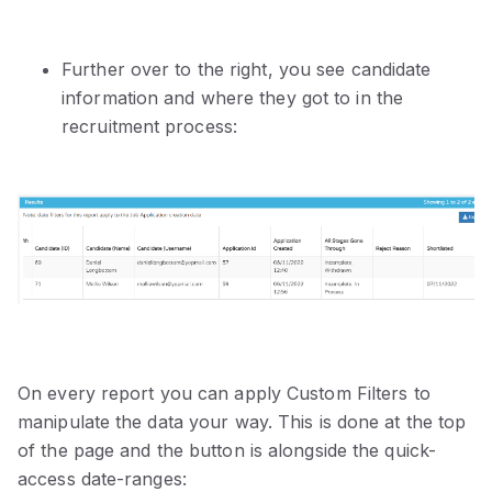
Further over to the right, you see candidate
information and where they got to in the
recruitment process:
On every report you can apply Custom Filters to
manipulate the data your way. This is done at the top
of the page and the button is alongside the quick-
access date-ranges: