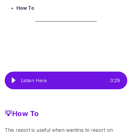
How To
Listen Here
0
:
29
💡How To
This report is useful when wanting to report on