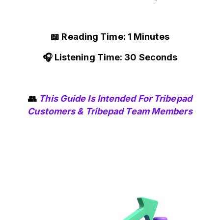
📖 Reading Time: 1 Minutes
🎧 Listening Time: 30 Seconds
👥
This Guide Is Intended For Tribepad
Customers & Tribepad Team Members