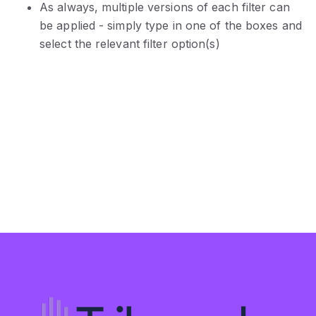
As always, multiple versions of each filter can
be applied - simply type in one of the boxes and
select the relevant filter option(s)