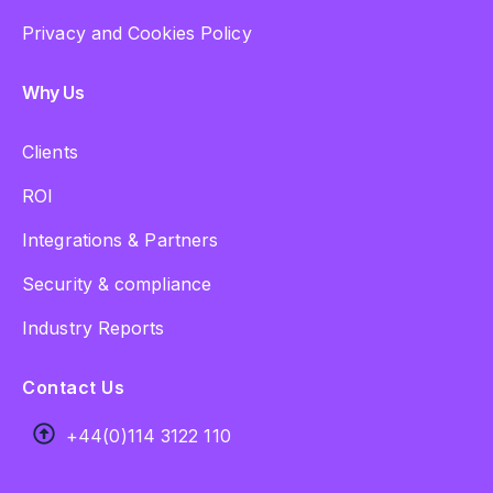
Privacy and Cookies Policy
Why Us
Clients
ROI
Integrations & Partners
Security & compliance
Industry Reports
Contact Us
+44(0)114 3122 110