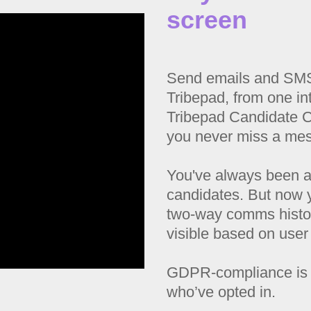
screen
Send emails and SMS 
Tribepad, from one int
Tribepad Candidate 
you never miss a me
You've always been a
candidates. But now 
two-way comms histor
visible based on user
GDPR-compliance is 
who’ve opted in.