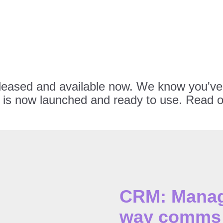
eleased and available now. We know you've 
is now launched and ready to use. Read on
CRM: Manage
way comms 