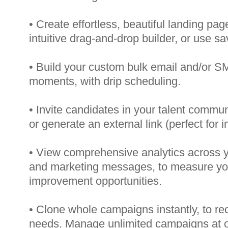
• Create effortless, beautiful landing pag
intuitive drag-and-drop builder, or use s
• Build your custom bulk email and/or 
moments, with drip scheduling.
• Invite candidates in your talent commun
or generate an external link (perfect for i
• View comprehensive analytics across 
and marketing messages, to measure yo
improvement opportunities.
• Clone whole campaigns instantly, to recr
needs. Manage unlimited campaigns at o