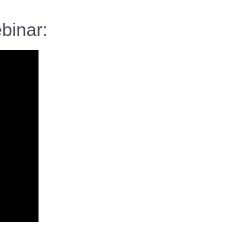
binar: