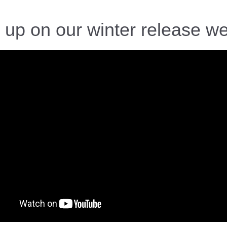
 up on our winter release we