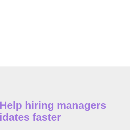
 Help hiring managers
idates faster