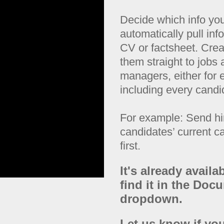
Decide which info yo
automatically pull inf
CV or factsheet. Creat
them straight to jobs
managers, either for e
including every candi
For example: Send hi
candidates’ current c
first.
It's already availa
find it in the Do
dropdown.
Let us know if you