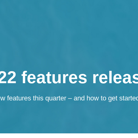
22 features relea
 features this quarter – and how to get starte