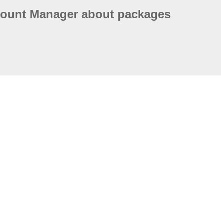
count Manager about packages