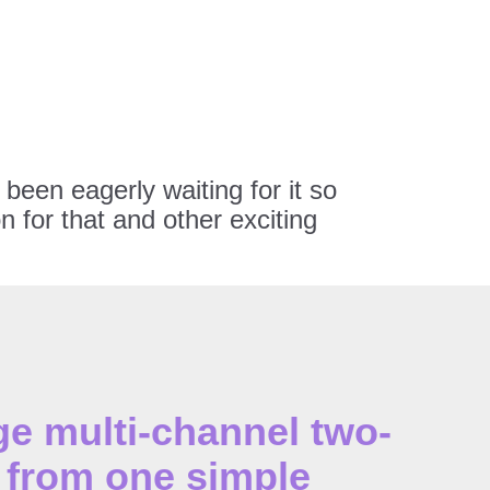
been eagerly waiting for it so
 for that and other exciting
 multi-channel two-
from one simple