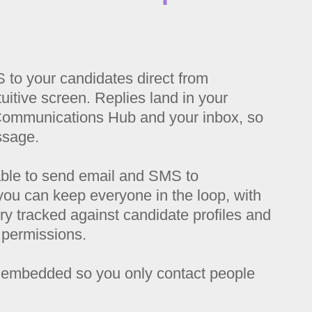
to your candidates direct from
uitive screen. Replies land in your
Communications Hub and your inbox, so
ssage.
ble to send email and SMS to
you can k
eep everyone in the loop, with
y tracked against candidate profiles and
 permissions.
embedded so you only contact people