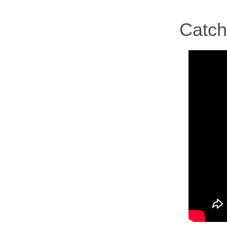
Catch