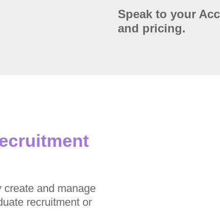
Speak to your Ac
and pricing.
recruitment
y create and manage
duate recruitment or