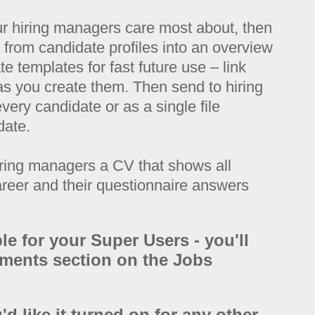
ur hiring managers care most about, then
o from candidate profiles into an overview
e templates for fast future use – link
 as you create them. Then send to hiring
very candidate or as a single file
date.
ring managers a CV that shows all
areer and their questionnaire answers
ble for your Super Users - you'll
cuments section on the Jobs
'd like it turned on for any other