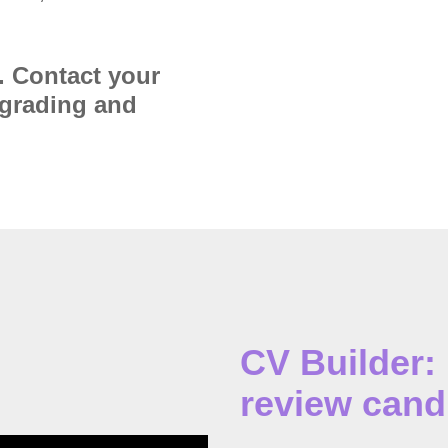
. Contact your
pgrading and
CV Builder:
review cand