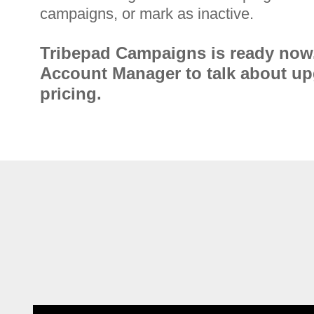
campaigns, or mark as inactive.
Tribepad Campaigns is ready now
Account Manager to talk about u
pricing.