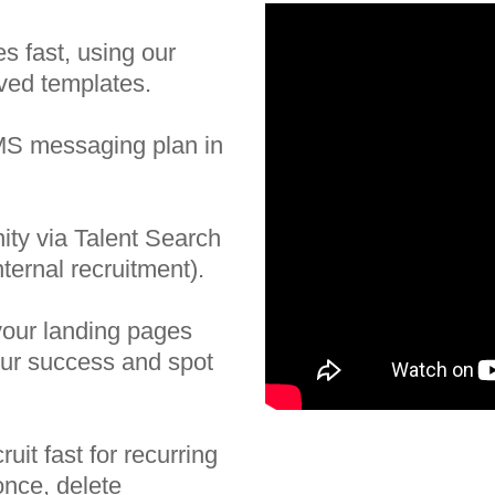
es fast, using our
aved templates.
SMS messaging plan in
ity via Talent Search
nternal recruitment).
your landing pages
ur success and spot
uit fast for recurring
nce, delete