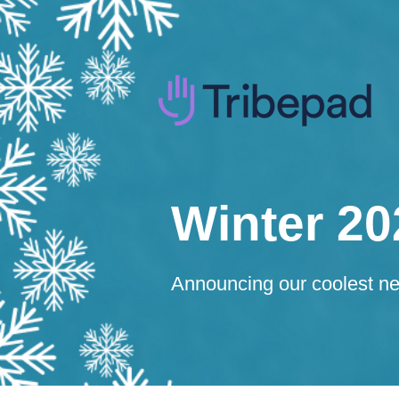
Winter 20
Announcing our coolest new