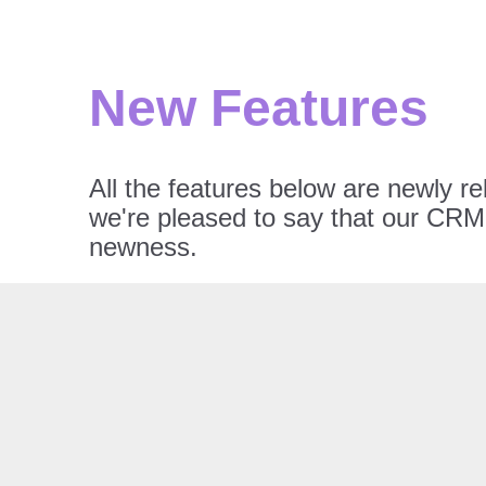
New Features
All the features below are newly r
we're pleased to say that our CRM 
newness.