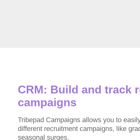
CRM: Build and track 
campaigns
Tribepad Campaigns allows you to easil
different recruitment campaigns, like gra
seasonal surges.