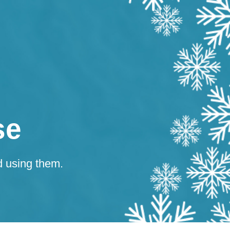
se
d using them.