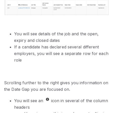
You will see details of the job and the open,
expiry and closed dates
If a candidate has declared several different
employers, you will see a separate row for each
role
Scrolling further to the right gives you information on
the Date Gap you are focused on.
You will see an
icon in several of the column
headers