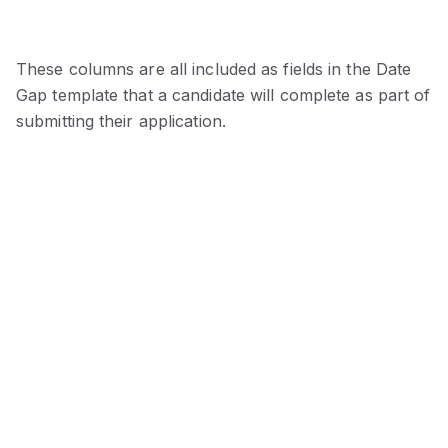
These columns are all included as fields in the Date
Gap template that a candidate will complete as part of
submitting their application.