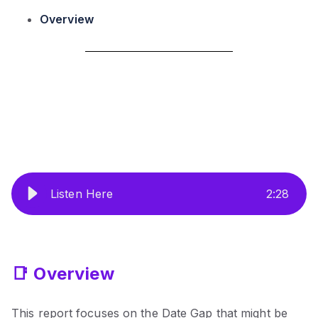
Overview
Listen Here
2
:
28
📑 Overview
This report focuses on the Date Gap that might be