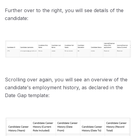
Further over to the right, you will see details of the
candidate:
Scrolling over again, you will see an overview of the
candidate's employment history, as declared in the
Date Gap template: