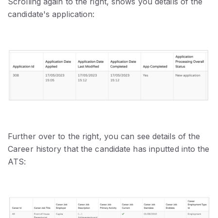
Scrolling again to the right, shows you details of the
candidate's application:
Further over to the right, you can see details of the
Career history that the candidate has inputted into the
ATS: