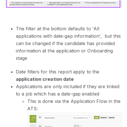
The filter at the bottom defaults to 'All
applications with date-gap information', but this
can be changed if the candidate has provided
information at the application or Onboarding
stage
Date filters for this report apply to the
application creation date
Applications are only included if they are linked
to a job which has a date-gap enabled
This is done via the Application Flow in the
ATS: