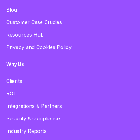
Blog
Customer Case Studies
Resources Hub
Privacy and Cookies Policy
Why Us
Clients
ROI
Integrations & Partners
Security & compliance
Industry Reports