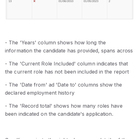
- The 'Years' column shows how long the
information the candidate has provided, spans across
- The 'Current Role Included' column indicates that
the current role has not been included in the report
- The 'Date from' ad 'Date to' columns show the
declared employment history
- The 'Record total' shows how many roles have
been indicated on the candidate's application.