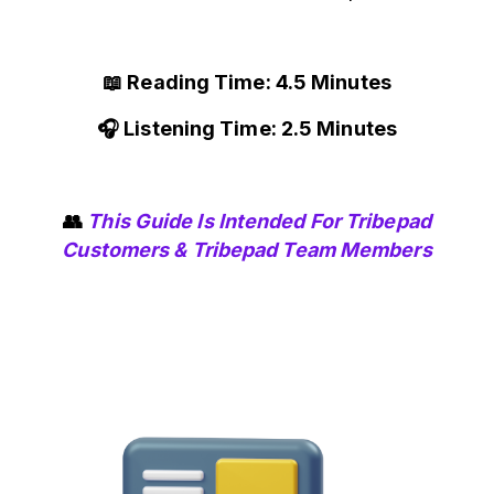
📖 Reading Time: 4.5 Minutes
🎧 Listening Time: 2.5 Minutes
👥
This Guide Is Intended For Tribepad
Customers & Tribepad Team Members