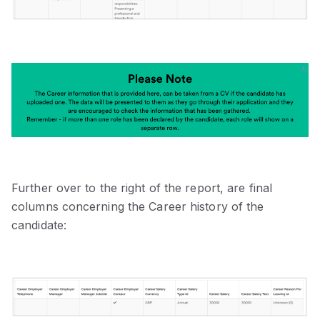
Further over to the right of the report, are final
columns concerning the Career history of the
candidate: