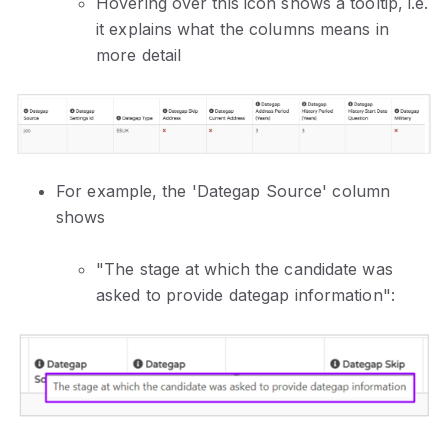
Hovering over this icon shows a tooltip, i.e.
it explains what the columns means in
more detail
For example, the 'Dategap Source' column
shows
"The stage at which the candidate was
asked to provide dategap information":