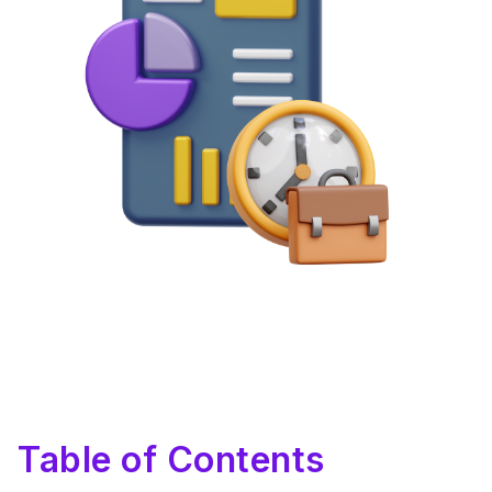
Table of Contents