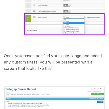
Once you have specified your date range and added
any custom filters, you will be presented with a
screen that looks like this: