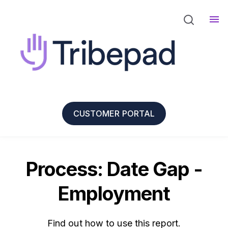
CUSTOMER PORTAL
Process: Date Gap -
Employment
Find out how to use this report.