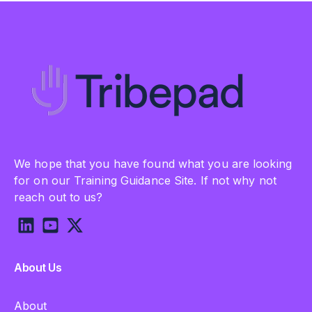
We hope that you have found what you are looking
for on our Training Guidance Site. If not why not
reach out to us?
About Us
About