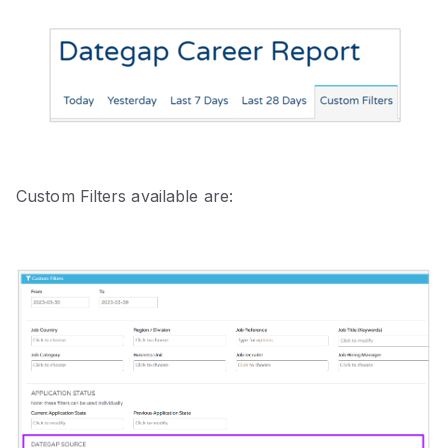
Custom Filters available are: