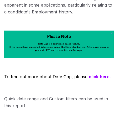
apparent in some applications, particularly relating to
a candidate's Employment history.
To find out more about Date Gap, please
click here.
Quick-date range and Custom filters can be used in
this report: