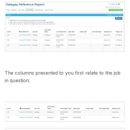
The columns presented to you first relate to the job
in question: