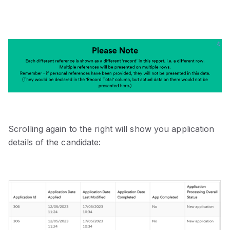
Scrolling again to the right will show you application
details of the candidate: