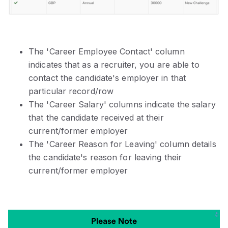
The 'Career Employee Contact' column
indicates that as a recruiter, you are able to
contact the candidate's employer in that
particular record/row
The 'Career Salary' columns indicate the salary
that the candidate received at their
current/former employer
The 'Career Reason for Leaving' column details
the candidate's reason for leaving their
current/former employer