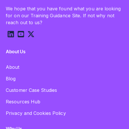
We hope that you have found what you are looking
for on our Training Guidance Site. If not why not
reach out to us?
About Us
About
Blog
Customer Case Studies
Resources Hub
Privacy and Cookies Policy
Why Us