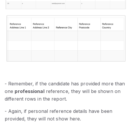
- Remember, if the candidate has provided more than
one
professional
reference, they will be shown on
different rows in the report.
- Again, if personal reference details have been
provided, they will not show here.