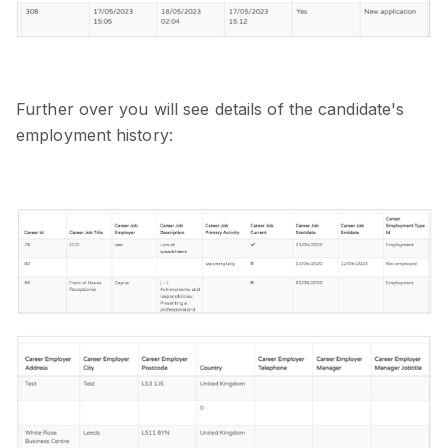
Further over you will see details of the candidate's
employment history: