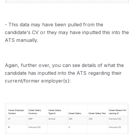
- This data may have been pulled from the
candidate's CV or they may have inputted this into the
ATS manually.
Again, further over, you can see details of what the
candidate has inputted into the ATS regarding their
current/former employer(s):