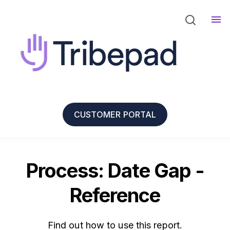
CUSTOMER PORTAL
Process: Date Gap -
Reference
Find out how to use this report.