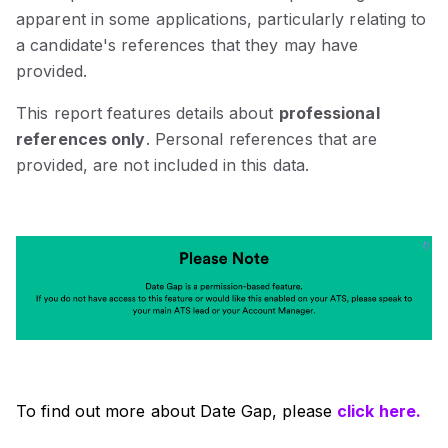
apparent in some applications, particularly relating to
a candidate's references that they may have
provided.
This report features details about
professional
references only
. Personal references that are
provided, are not included in this data.
To find out more about Date Gap, please
click here.