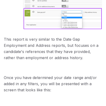
This report is very similar to the Date Gap
Employment and Address reports, but focuses on a
candidate's references that they have provided,
rather than employment or address history.
Once you have determined your date range and/or
added in any filters, you will be presented with a
screen that looks like this: