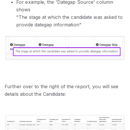
For example, the 'Dategap Source' column
shows
"The stage at which the candidate was asked to
provide dategap information"
Further over to the right of the report, you will see
details about the Candidate: