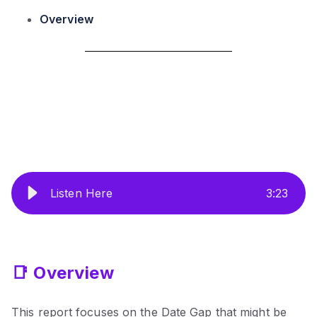
Overview
Listen Here
3
:
23
📑 Overview
This report focuses on the Date Gap that might be