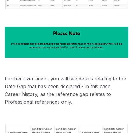
Further over again, you will see details relating to the
Date Gap that has been declared - in this case,
Career history, as the reference gap relates to
Professional references only.