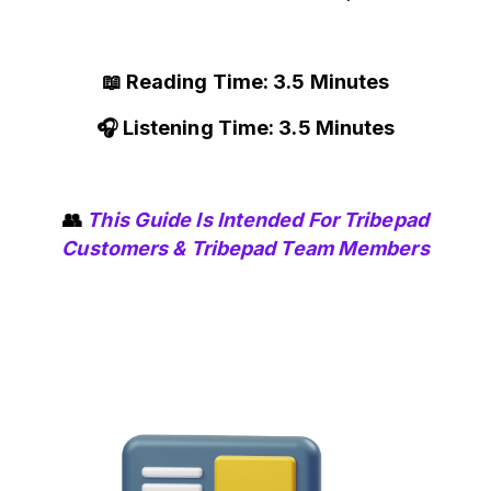
📖 Reading Time: 3.5 Minutes
🎧 Listening Time: 3.5 Minutes
👥
This Guide Is Intended For Tribepad
Customers & Tribepad Team Members