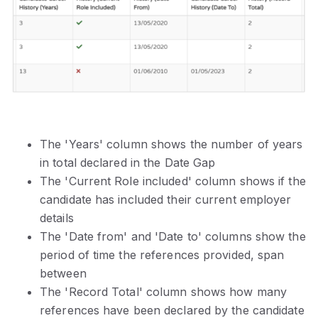
The 'Years' column shows the number of years
in total declared in the Date Gap
The 'Current Role included' column shows if the
candidate has included their current employer
details
The 'Date from' and 'Date to' columns show the
period of time the references provided, span
between
The 'Record Total' column shows how many
references have been declared by the candidate