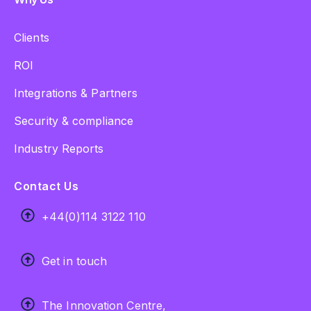
Clients
ROI
Integrations & Partners
Security & compliance
Industry Reports
Contact Us
+44(0)114 3122 110
Get in touch
The Innovation Centre,