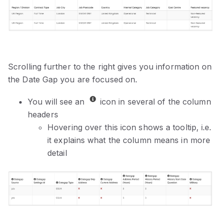
Scrolling further to the right gives you information on
the Date Gap you are focused on.
You will see an
icon in several of the column
headers
Hovering over this icon shows a tooltip, i.e.
it explains what the column means in more
detail