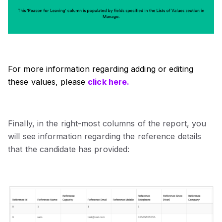
For more information regarding adding or editing
these values, please
click here.
Finally, in the right-most columns of the report, you
will see information regarding the reference details
that the candidate has provided: