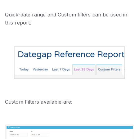
Quick-date range and Custom filters can be used in
this report:
Custom Filters available are: