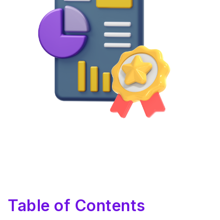
Table of Contents