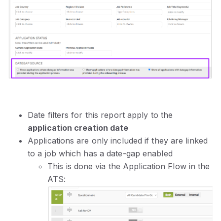
Date filters for this report apply to the
application creation date
Applications are only included if they are linked
to a job which has a date-gap enabled
This is done via the Application Flow in the
ATS: