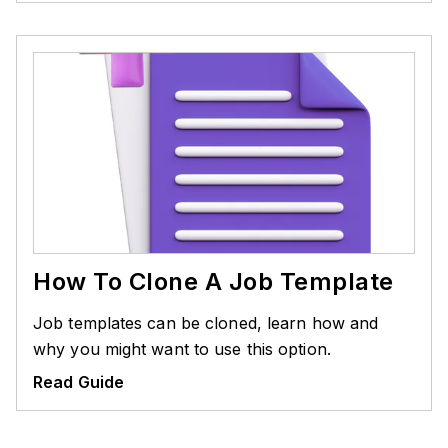
How To Clone A Job Template
Job templates can be cloned, learn how and
why you might want to use this option.
Read Guide