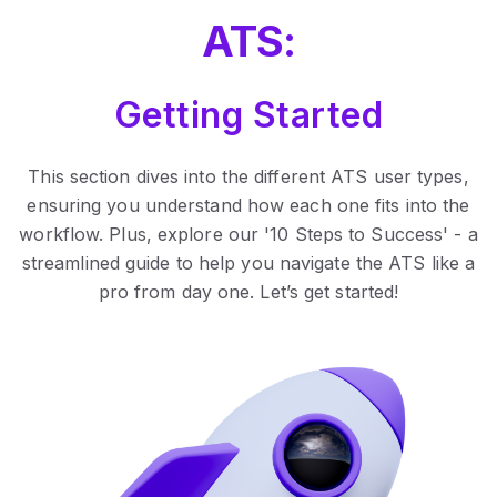
ATS:
Getting Started
This section dives into the different ATS user types,
ensuring you understand how each one fits into the
workflow. Plus, explore our '10 Steps to Success' - a
streamlined guide to help you navigate the ATS like a
pro from day one. Let’s get started!