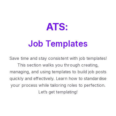
ATS:
Job Templates
Save time and stay consistent with job templates!
This section walks you through creating,
managing, and using templates to build job posts
quickly and effectively. Learn how to standardise
your process while tailoring roles to perfection.
Let’s get templating!