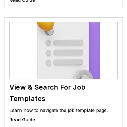
View & Search For Job
Templates
Learn how to navigate the job template page.
Read Guide