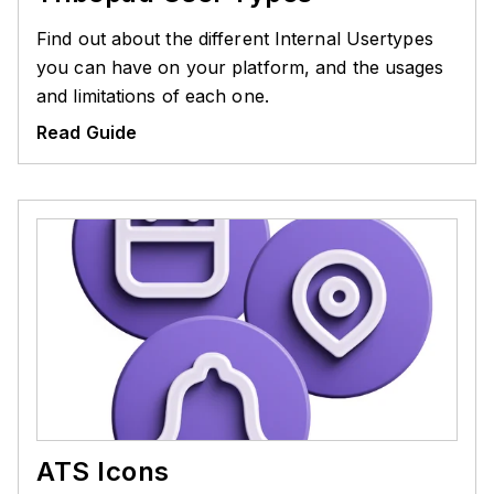
Find out about the different Internal Usertypes
you can have on your platform, and the usages
and limitations of each one.
Read Guide
ATS Icons