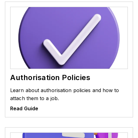
Authorisation Policies
Learn about authorisation policies and how to
attach them to a job.
Read Guide