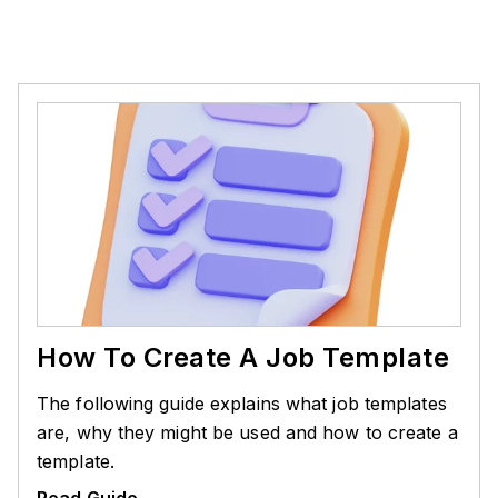
How To Create A Job Template
The following guide explains what job templates
are, why they might be used and how to create a
template.
Read Guide