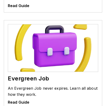
Read Guide
Evergreen Job
An Evergreen Job never expires. Learn all about
how they work.
Read Guide