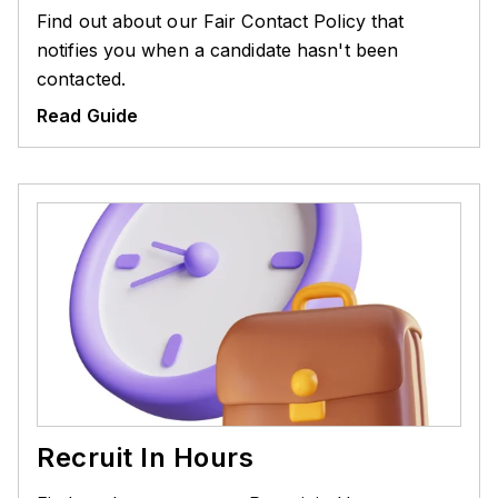
Find out about our Fair Contact Policy that
notifies you when a candidate hasn't been
contacted.
Read Guide
Recruit In Hours