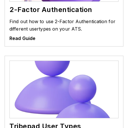
2-Factor Authentication
Find out how to use 2-Factor Authentication for
different usertypes on your ATS.
Read Guide
Tribepad User Types