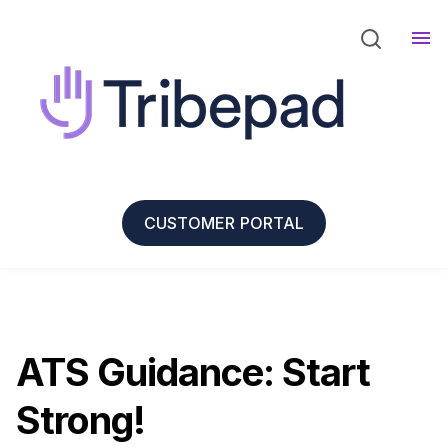
CUSTOMER PORTAL
ATS Guidance: Start
Strong!