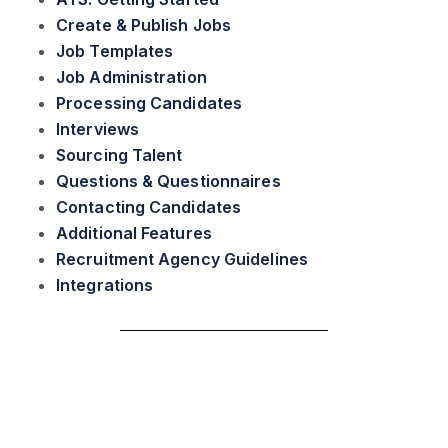
Create & Publish Jobs
Job Templates
Job Administration
Processing Candidates
Interviews
Sourcing Talent
Questions & Questionnaires
Contacting Candidates
Additional Features
Recruitment Agency Guidelines
Integrations