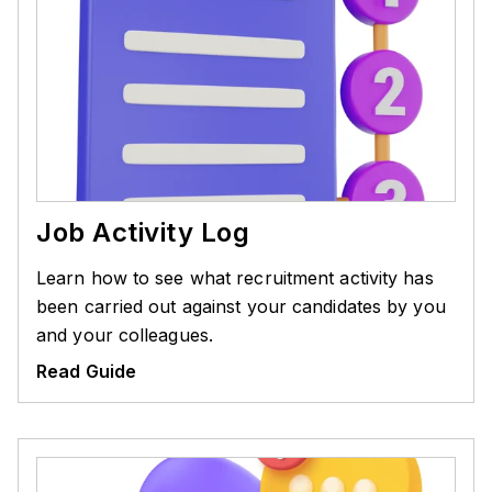
Job Activity Log
Learn how to see what recruitment activity has
been carried out against your candidates by you
and your colleagues.
Read Guide