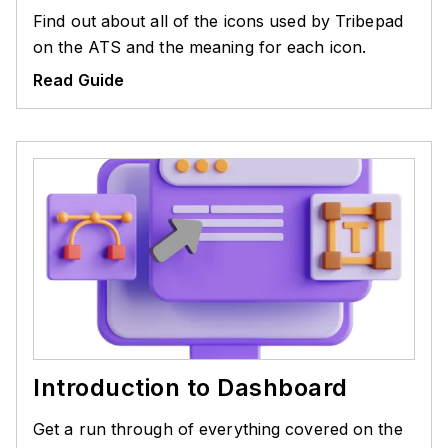
Find out about all of the icons used by Tribepad
on the ATS and the meaning for each icon.
Read Guide
Introduction to Dashboard
Get a run through of everything covered on the