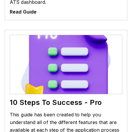
ATS dashboard.
Read Guide
10 Steps To Success - Pro
This guide has been created to help you
understand all of the different features that are
available at each step of the application process