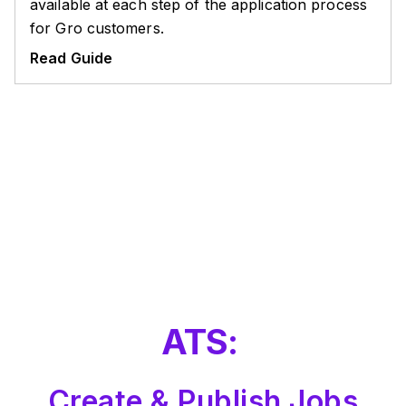
available at each step of the application process
for Gro customers.
Read Guide
ATS:
Create & Publish Jobs