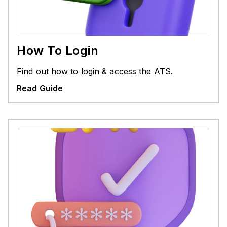
How To Login
Find out how to login & access the ATS.
Read Guide