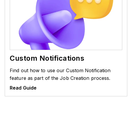
Custom Notifications
Find out how to use our Custom Notification
feature as part of the Job Creation process.
Read Guide