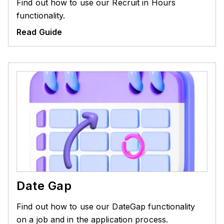
Find out how to use our Recruit in Hours
functionality.
Read Guide
Date Gap
Find out how to use our DateGap functionality
on a job and in the application process.