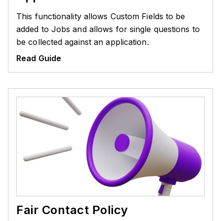
This functionality allows Custom Fields to be
added to Jobs and allows for single questions to
be collected against an application.
Read Guide
Fair Contact Policy