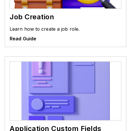
Job Creation
Learn how to create a job role.
Read Guide
Application Custom Fields