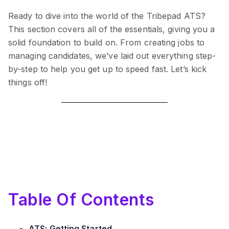
Ready to dive into the world of the Tribepad ATS?
This section covers all of the essentials, giving you a
solid foundation to build on. From creating jobs to
managing candidates, we’ve laid out everything step-
by-step to help you get up to speed fast. Let’s kick
things off!
Table Of Contents
ATS: Getting Started