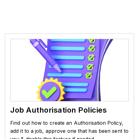
Job Authorisation Policies
Find out how to create an Authorisation Policy,
add it to a job, approve one that has been sent to