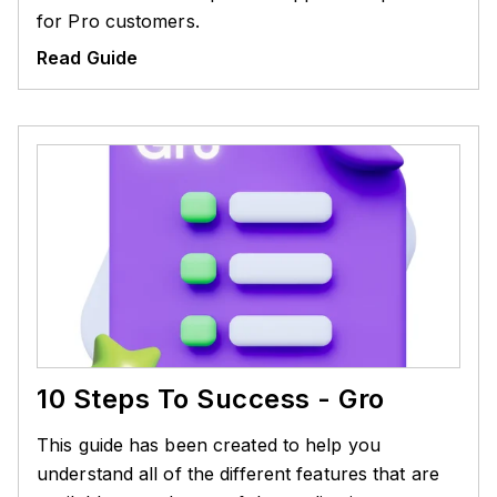
for Pro customers.
Read Guide
10 Steps To Success - Gro
This guide has been created to help you
understand all of the different features that are