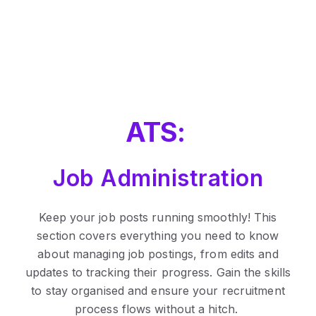
ATS:
Job Administration
Keep your job posts running smoothly! This
section covers everything you need to know
about managing job postings, from edits and
updates to tracking their progress. Gain the skills
to stay organised and ensure your recruitment
process flows without a hitch.