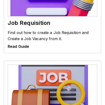
Job Requisition
Find out how to create a Job Requisition and
Create a Job Vacancy from it.
Read Guide