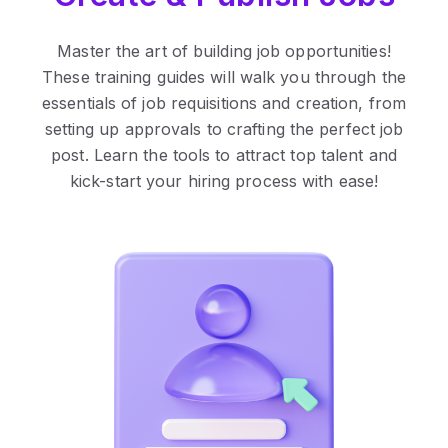
Master the art of building job opportunities!
These training guides will walk you through the
essentials of job requisitions and creation, from
setting up approvals to crafting the perfect job
post. Learn the tools to attract top talent and
kick-start your hiring process with ease!