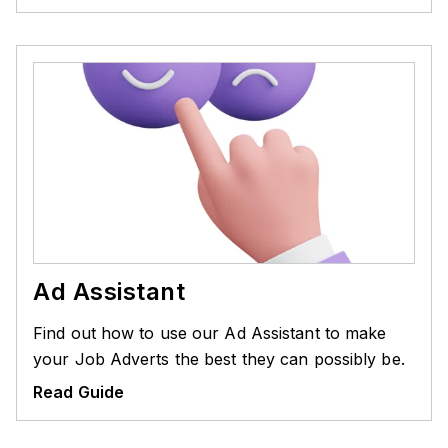
Ad Assistant
Find out how to use our Ad Assistant to make
your Job Adverts the best they can possibly be.
Read Guide